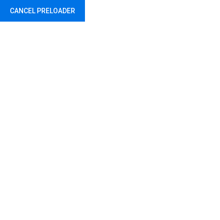
CANCEL PRELOADER
Abu Dhabi - United Arab Emirates
Etichetă:
Car
Home
Posts tagged “Car”