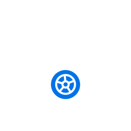
Caută
Categories
Beginner Driver
City Driving