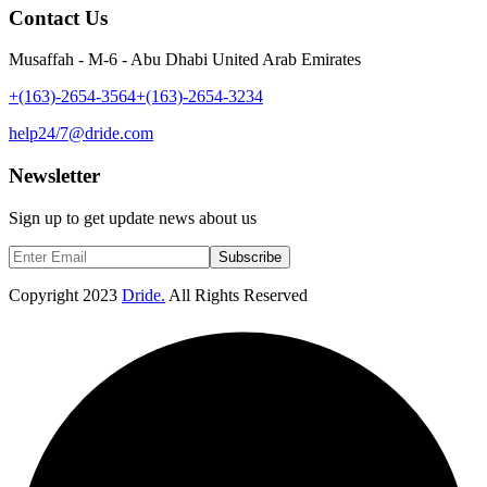
Contact Us
Musaffah - M-6 - Abu Dhabi United Arab Emirates
+(163)-2654-3564
+(163)-2654-3234
help24/7@dride.com
Newsletter
Sign up to get update news about us
Subscribe
Copyright
2023
Dride.
All Rights Reserved