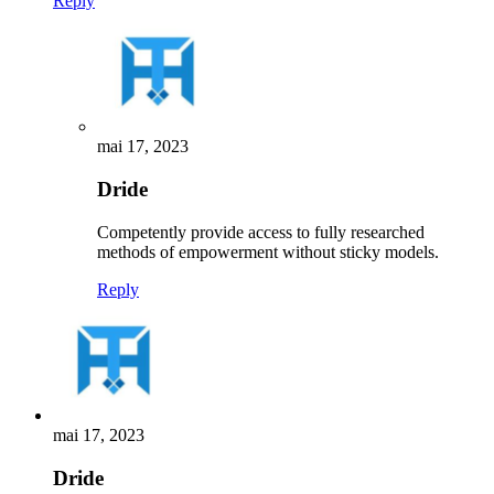
Reply
mai 17, 2023
Dride
Competently provide access to fully researched
methods of empowerment without sticky models.
Reply
mai 17, 2023
Dride