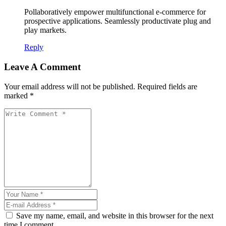
Pollaboratively empower multifunctional e-commerce for
prospective applications. Seamlessly productivate plug and
play markets.
Reply
Leave A Comment
Your email address will not be published. Required fields are
marked *
Save my name, email, and website in this browser for the next
time I comment.