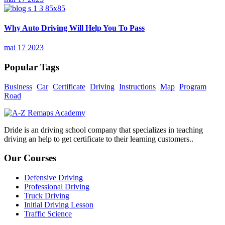
Why Auto Driving Will Help You To Pass
mai 17 2023
Popular Tags
Business
Car
Certificate
Driving
Instructions
Map
Program
Road
Dride is an driving school company that specializes in teaching
driving an help to get certificate to their learning customers..
Our Courses
Defensive Driving
Professional Driving
Truck Driving
Initial Driving Lesson
Traffic Science