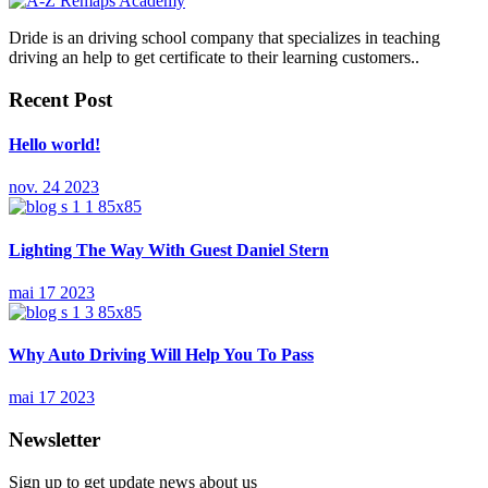
Dride is an driving school company that specializes in teaching
driving an help to get certificate to their learning customers..
Recent Post
Hello world!
nov. 24 2023
Lighting The Way With Guest Daniel Stern
mai 17 2023
Why Auto Driving Will Help You To Pass
mai 17 2023
Newsletter
Sign up to get update news about us