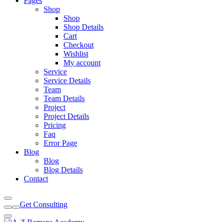
Pages
Shop
Shop
Shop Details
Cart
Checkout
Wishlist
My account
Service
Service Details
Team
Team Details
Project
Project Details
Pricing
Faq
Error Page
Blog
Blog
Blog Details
Contact
Get Consulting