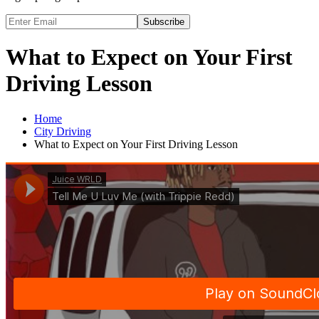
Subscribe
What to Expect on Your First
Driving Lesson
Home
City Driving
What to Expect on Your First Driving Lesson