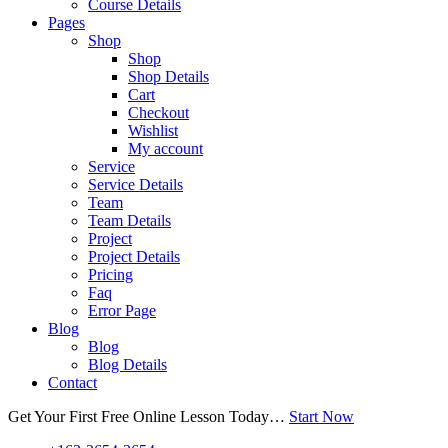
Course Details
Pages
Shop
Shop
Shop Details
Cart
Checkout
Wishlist
My account
Service
Service Details
Team
Team Details
Project
Project Details
Pricing
Faq
Error Page
Blog
Blog
Blog Details
Contact
Get Your First Free Online Lesson Today…
Start Now