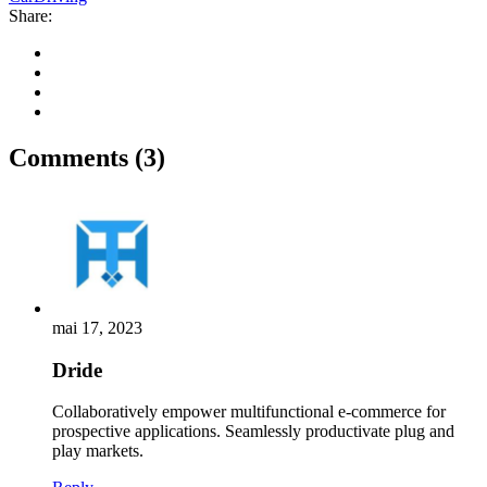
Share:
Comments (3)
mai 17, 2023
Dride
Collaboratively empower multifunctional e-commerce for
prospective applications. Seamlessly productivate plug and
play markets.