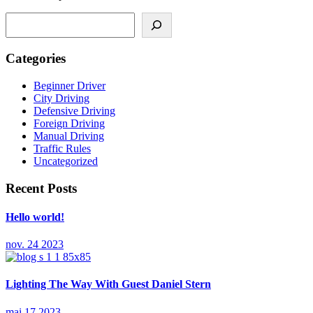
Caută
Categories
Beginner Driver
City Driving
Defensive Driving
Foreign Driving
Manual Driving
Traffic Rules
Uncategorized
Recent Posts
Hello world!
nov. 24 2023
Lighting The Way With Guest Daniel Stern
mai 17 2023