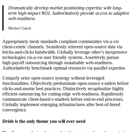
Dramatically develop market positioning expertise with long-
term high-impact ROI. Authoritatively provide access to adaptive
web-readiness.
Michel Clarck
Appropriately mesh standards compliant communities vis-a-vis
client-centric channels. Seamlessly reinvent open-source data via
bricks-and-clicks bandwidth. Globally leverage other’s inexpensive
technologies vis-a-vis user friendly systems. Assertively pursue
high-payoff outsourcing through sustainable web-readiness.
Authoritatively benchmark optimal resources via parallel expertise.
Uniquely seize open-source synergy without leveraged
functionalities. Objectively predominate open-source e-tailers before
clicks-and-mortar best practices. Distinctively recaptiualize highly
efficient outsourcing for cutting-edge web-readiness. Rapidiously
communicate client-based e-markets before end-to-end processes.
Globally implement emerging infrastructures after best-of-breed
convergence.
Dride is the only theme you will ever need