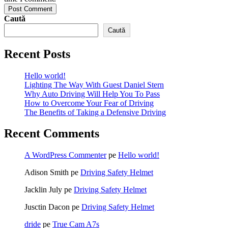
Post Comment
Caută
Caută
Recent Posts
Hello world!
Lighting The Way With Guest Daniel Stern
Why Auto Driving Will Help You To Pass
How to Overcome Your Fear of Driving
The Benefits of Taking a Defensive Driving
Recent Comments
A WordPress Commenter
pe
Hello world!
Adison Smith
pe
Driving Safety Helmet
Jacklin July
pe
Driving Safety Helmet
Jusctin Dacon
pe
Driving Safety Helmet
dride
pe
True Cam A7s