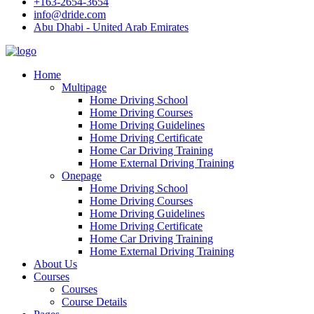
+163-2654-3654
info@dride.com
Abu Dhabi - United Arab Emirates
Home
Multipage
Home Driving School
Home Driving Courses
Home Driving Guidelines
Home Driving Certificate
Home Car Driving Training
Home External Driving Training
Onepage
Home Driving School
Home Driving Courses
Home Driving Guidelines
Home Driving Certificate
Home Car Driving Training
Home External Driving Training
About Us
Courses
Courses
Course Details