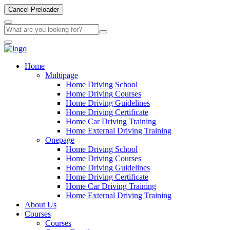
Cancel Preloader
Home
Multipage
Home Driving School
Home Driving Courses
Home Driving Guidelines
Home Driving Certificate
Home Car Driving Training
Home External Driving Training
Onepage
Home Driving School
Home Driving Courses
Home Driving Guidelines
Home Driving Certificate
Home Car Driving Training
Home External Driving Training
About Us
Courses
Courses