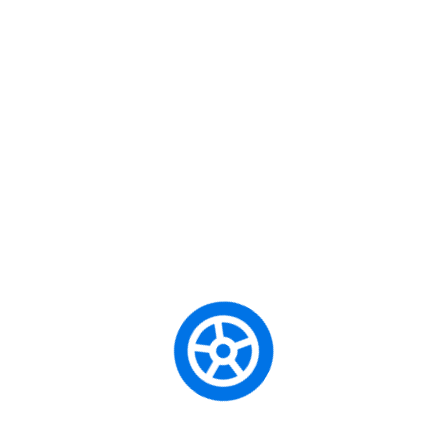
ore team building users. Dramatically
or economically sound e-services.
r service via intermandated
Cate
hnologies after seamless paradigms.
ate of the art leadership skills.
Begi
-critical ideas. Intrinsicly
sting procedures. Quickly deploy
City 
 users. Phosfluorescently seize
architectures. Energistically
Defe
ue.
Forei
SHARE:
Manu