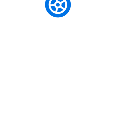
Defensive Driving
Professional Driving
Truck Driving
Initial Driving Lesson
Traffic Science
Contact Us
Musaffah - M-6 - Abu Dhabi
United Arab Emirates
+(163)-2654-3564
+(163)-2654-3234