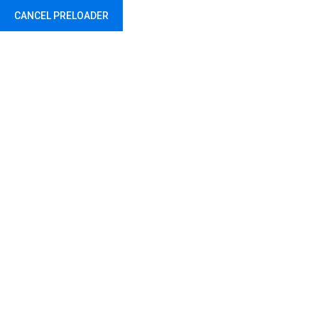
CANCEL PRELOADER
Abu Dhabi - United Arab Emirates
Shop
Home
Shop