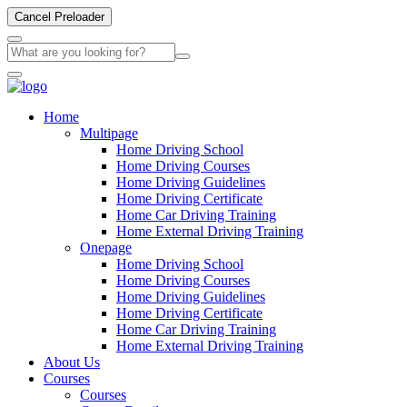
Cancel Preloader
Home
Multipage
Home Driving School
Home Driving Courses
Home Driving Guidelines
Home Driving Certificate
Home Car Driving Training
Home External Driving Training
Onepage
Home Driving School
Home Driving Courses
Home Driving Guidelines
Home Driving Certificate
Home Car Driving Training
Home External Driving Training
About Us
Courses
Courses