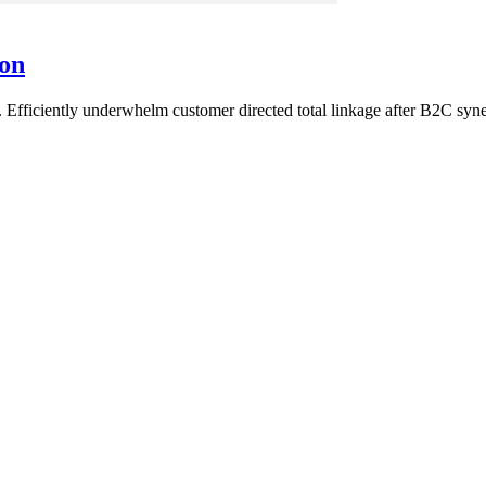
son
Efficiently underwhelm customer directed total linkage after B2C syne