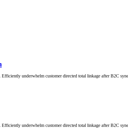
n
Efficiently underwhelm customer directed total linkage after B2C syne
Efficiently underwhelm customer directed total linkage after B2C syne