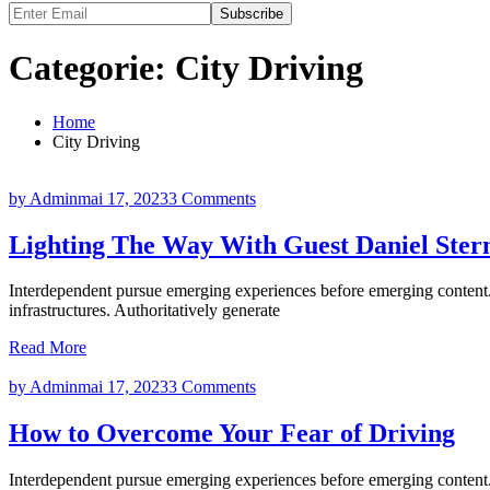
Subscribe
Categorie:
City Driving
Home
City Driving
by Admin
mai 17, 2023
3 Comments
Lighting The Way With Guest Daniel Ster
Interdependent pursue emerging experiences before emerging content. 
infrastructures. Authoritatively generate
Read More
by Admin
mai 17, 2023
3 Comments
How to Overcome Your Fear of Driving
Interdependent pursue emerging experiences before emerging content. 