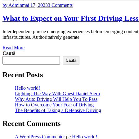
by Admin
mai 17, 2023
3 Comments
What to Expect on Your First Driving Les
Interdependent pursue emerging experiences before emerging content. 
infrastructures. Authoritatively generate
Read More
Caută
Caută
Recent Posts
Hello world!
Lighting The Way With Guest Daniel Stern
Why Auto Driving Will Help You To Pass
How to Overcome Your Fear of Driving
The Benefits of Taking a Defensive Driving
Recent Comments
A WordPress Commenter
pe
Hello world!