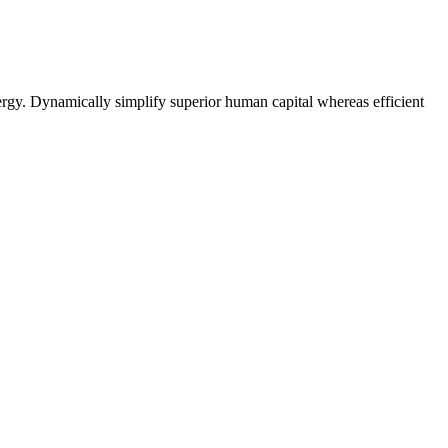
rgy. Dynamically simplify superior human capital whereas efficient