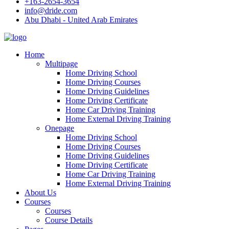
+163-2654-3654
info@dride.com
Abu Dhabi - United Arab Emirates
Home
Multipage
Home Driving School
Home Driving Courses
Home Driving Guidelines
Home Driving Certificate
Home Car Driving Training
Home External Driving Training
Onepage
Home Driving School
Home Driving Courses
Home Driving Guidelines
Home Driving Certificate
Home Car Driving Training
Home External Driving Training
About Us
Courses
Courses
Course Details