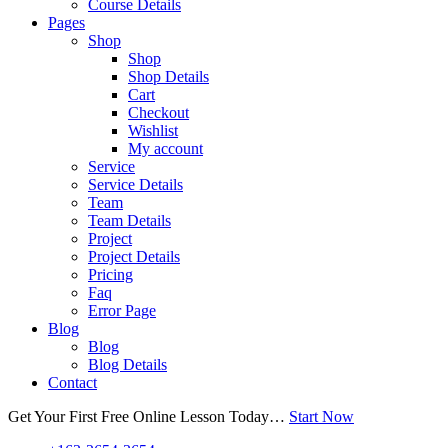
Course Details
Pages
Shop
Shop
Shop Details
Cart
Checkout
Wishlist
My account
Service
Service Details
Team
Team Details
Project
Project Details
Pricing
Faq
Error Page
Blog
Blog
Blog Details
Contact
Get Your First Free Online Lesson Today…
Start Now