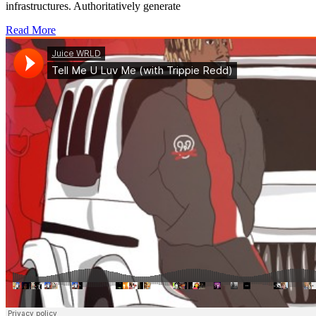
infrastructures. Authoritatively generate
Read More