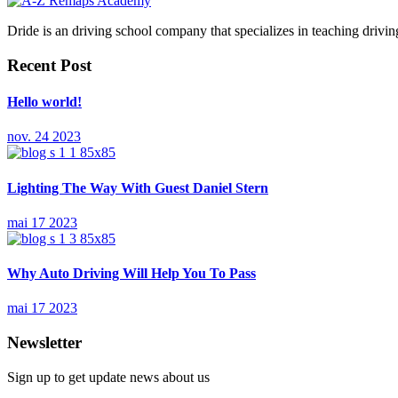
Dride is an driving school company that specializes in teaching driving 
Recent Post
Hello world!
nov. 24 2023
Lighting The Way With Guest Daniel Stern
mai 17 2023
Why Auto Driving Will Help You To Pass
mai 17 2023
Newsletter
Sign up to get update news about us