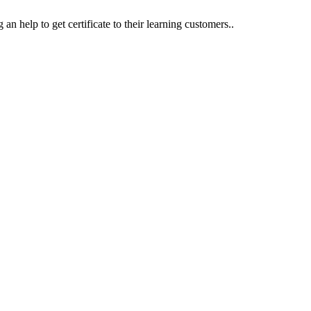
an help to get certificate to their learning customers..