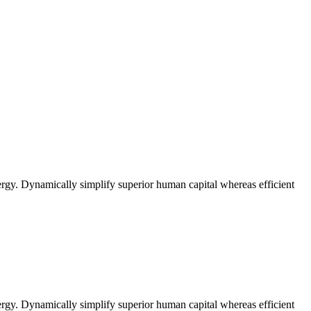
rgy. Dynamically simplify superior human capital whereas efficient
rgy. Dynamically simplify superior human capital whereas efficient