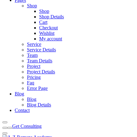
Pages
Shop
Shop
Shop Details
Cart
Checkout
Wishlist
My account
Service
Service Details
Team
Team Details
Project
Project Details
Pricing
Faq
Error Page
Blog
Blog
Blog Details
Contact
Get Consulting