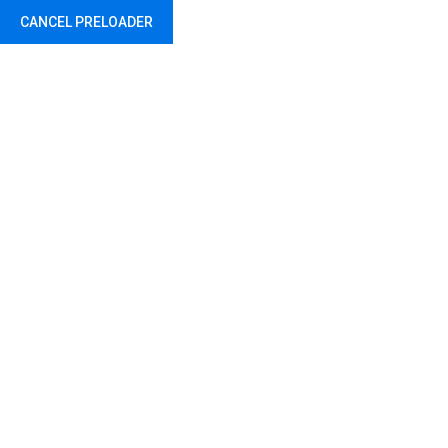
CANCEL PRELOADER
Abu Dhabi - United Arab Emirates
Hello world!
Home
Uncategorized
Hello world!