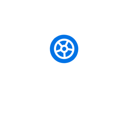
Adison Smith
pe
Driving Safety Helmet
Jacklin July
pe
Driving Safety Helmet
Jusctin Dacon
pe
Driving Safety Helmet
dride
pe
True Cam A7s
Caută