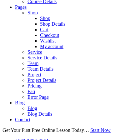
Course Details
Pages
Shop
Shop
Shop Details
Cart
Checkout
Wishlist
My account
Service
Service Details
Team
Team Details
Project
Project Details
Pricing
Faq
Error Page
Blog
Blog
Blog Details
Contact
Get Your First Free Online Lesson Today…
Start Now