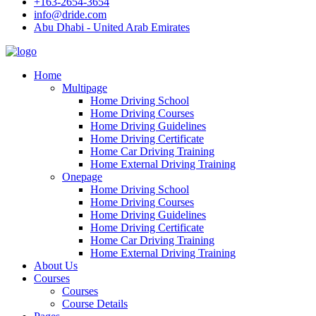
+163-2654-3654
info@dride.com
Abu Dhabi - United Arab Emirates
Home
Multipage
Home Driving School
Home Driving Courses
Home Driving Guidelines
Home Driving Certificate
Home Car Driving Training
Home External Driving Training
Onepage
Home Driving School
Home Driving Courses
Home Driving Guidelines
Home Driving Certificate
Home Car Driving Training
Home External Driving Training
About Us
Courses
Courses
Course Details