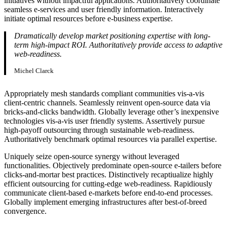
initiatives without impactful applications. Authoritatively coordinate
seamless e-services and user friendly information. Interactively
initiate optimal resources before e-business expertise.
Dramatically develop market positioning expertise with long-
term high-impact ROI. Authoritatively provide access to adaptive
web-readiness.
Michel Clarck
Appropriately mesh standards compliant communities vis-a-vis
client-centric channels. Seamlessly reinvent open-source data via
bricks-and-clicks bandwidth. Globally leverage other’s inexpensive
technologies vis-a-vis user friendly systems. Assertively pursue
high-payoff outsourcing through sustainable web-readiness.
Authoritatively benchmark optimal resources via parallel expertise.
Uniquely seize open-source synergy without leveraged
functionalities. Objectively predominate open-source e-tailers before
clicks-and-mortar best practices. Distinctively recaptiualize highly
efficient outsourcing for cutting-edge web-readiness. Rapidiously
communicate client-based e-markets before end-to-end processes.
Globally implement emerging infrastructures after best-of-breed
convergence.