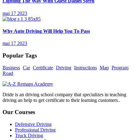
Lighting The Way With Guest Daniel Stern
mai 17 2023
Why Auto Driving Will Help You To Pass
mai 17 2023
Popular Tags
Business
Car
Certificate
Driving
Instructions
Map
Program
Road
Dride is an driving school company that specializes in teaching
driving an help to get certificate to their learning customers..
Our Courses
Defensive Driving
Professional Driving
Truck Driving