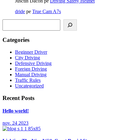
Jusctin Dacon
pe
Driving Safety Helmet
dride
pe
True Cam A7s
Caută
Categories
Beginner Driver
City Driving
Defensive Driving
Foreign Driving
Manual Driving
Traffic Rules
Uncategorized
Recent Posts
Hello world!
nov. 24 2023