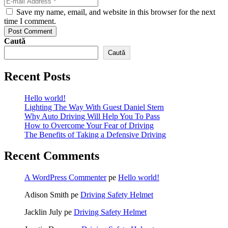
Save my name, email, and website in this browser for the next
time I comment.
Post Comment
Caută
Caută
Recent Posts
Hello world!
Lighting The Way With Guest Daniel Stern
Why Auto Driving Will Help You To Pass
How to Overcome Your Fear of Driving
The Benefits of Taking a Defensive Driving
Recent Comments
A WordPress Commenter
pe
Hello world!
Adison Smith
pe
Driving Safety Helmet
Jacklin July
pe
Driving Safety Helmet