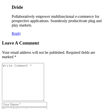
Dride
Pollaboratively empower multifunctional e-commerce for
prospective applications. Seamlessly productivate plug and
play markets.
Reply
Leave A Comment
Your email address will not be published. Required fields are
marked *