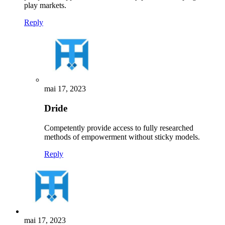
play markets.
Reply
mai 17, 2023
Dride
Competently provide access to fully researched
methods of empowerment without sticky models.
Reply
mai 17, 2023