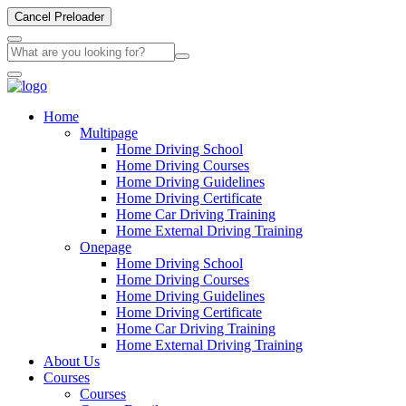
Cancel Preloader
Home
Multipage
Home Driving School
Home Driving Courses
Home Driving Guidelines
Home Driving Certificate
Home Car Driving Training
Home External Driving Training
Onepage
Home Driving School
Home Driving Courses
Home Driving Guidelines
Home Driving Certificate
Home Car Driving Training
Home External Driving Training
About Us
Courses
Courses