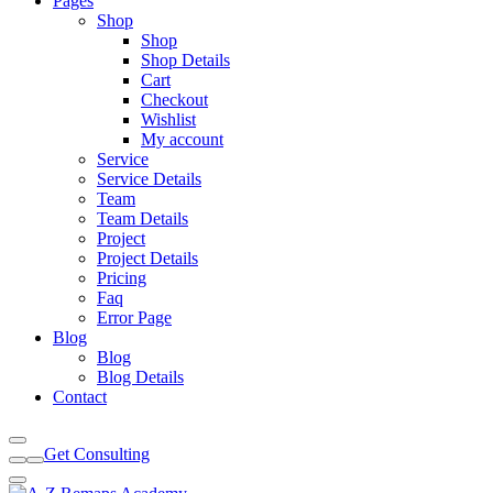
Pages
Shop
Shop
Shop Details
Cart
Checkout
Wishlist
My account
Service
Service Details
Team
Team Details
Project
Project Details
Pricing
Faq
Error Page
Blog
Blog
Blog Details
Contact
Get Consulting