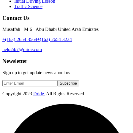
Initial Driving Lesson
Traffic Science
Contact Us
Musaffah - M-6 - Abu Dhabi United Arab Emirates
+(163)-2654-3564
+(163)-2654-3234
help24/7@dride.com
Newsletter
Sign up to get update news about us
Subscribe
Copyright
2023
Dride.
All Rights Reserved