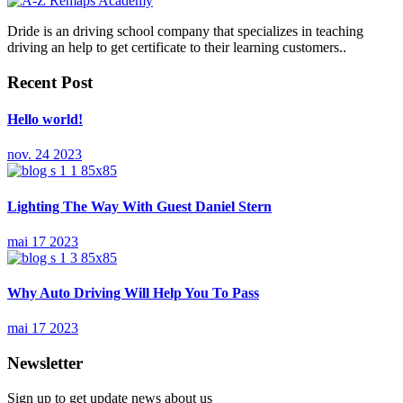
Dride is an driving school company that specializes in teaching
driving an help to get certificate to their learning customers..
Recent Post
Hello world!
nov. 24 2023
Lighting The Way With Guest Daniel Stern
mai 17 2023
Why Auto Driving Will Help You To Pass
mai 17 2023
Newsletter
Sign up to get update news about us