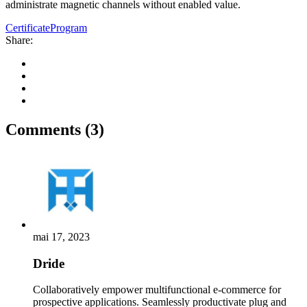
administrate magnetic channels without enabled value.
Certificate
Program
Share:
Comments (3)
mai 17, 2023
Dride
Collaboratively empower multifunctional e-commerce for
prospective applications. Seamlessly productivate plug and