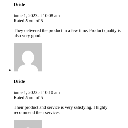
Dride
iunie 1, 2023 at 10:08 am
Rated
5
out of 5
They delivered the product in a few time. Product quality is
also very good.
Dride
iunie 1, 2023 at 10:10 am
Rated
5
out of 5
Their product and service is very satisfying. I highly
recommend their services.