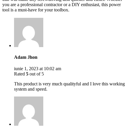
you are a professional contractor or a DIY enthusiast, this power
tool is a must-have for your toolbox.
Adam Jhon
iunie 1, 2023 at 10:02 am
Rated
5
out of 5
This product is very much qualityful and I love this working
system and speed.