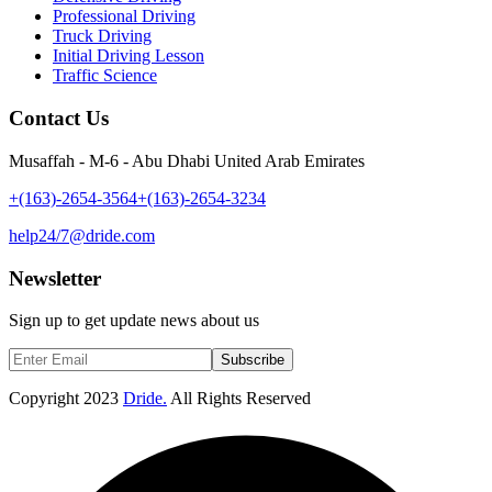
Professional Driving
Truck Driving
Initial Driving Lesson
Traffic Science
Contact Us
Musaffah - M-6 - Abu Dhabi United Arab Emirates
+(163)-2654-3564
+(163)-2654-3234
help24/7@dride.com
Newsletter
Sign up to get update news about us
Subscribe
Copyright
2023
Dride.
All Rights Reserved