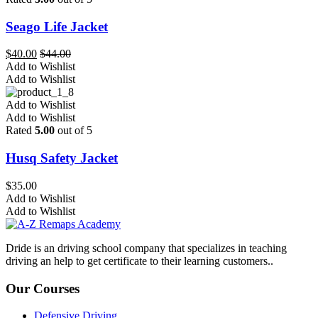
Seago Life Jacket
$
40.00
$
44.00
Add to Wishlist
Add to Wishlist
Add to Wishlist
Add to Wishlist
Rated
5.00
out of 5
Husq Safety Jacket
$
35.00
Add to Wishlist
Add to Wishlist
Dride is an driving school company that specializes in teaching
driving an help to get certificate to their learning customers..
Our Courses
Defensive Driving