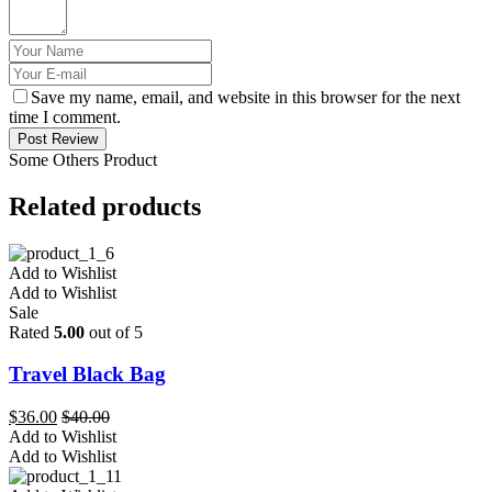
Save my name, email, and website in this browser for the next
time I comment.
Post Review
Some Others Product
Related products
Add to Wishlist
Add to Wishlist
Sale
Rated
5.00
out of 5
Travel Black Bag
$
36.00
$
40.00
Add to Wishlist
Add to Wishlist