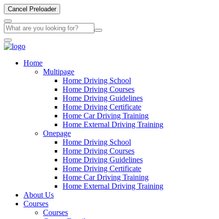
Cancel Preloader
Home
Multipage
Home Driving School
Home Driving Courses
Home Driving Guidelines
Home Driving Certificate
Home Car Driving Training
Home External Driving Training
Onepage
Home Driving School
Home Driving Courses
Home Driving Guidelines
Home Driving Certificate
Home Car Driving Training
Home External Driving Training
About Us
Courses
Courses