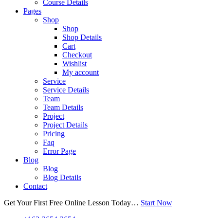
Course Details
Pages
Shop
Shop
Shop Details
Cart
Checkout
Wishlist
My account
Service
Service Details
Team
Team Details
Project
Project Details
Pricing
Faq
Error Page
Blog
Blog
Blog Details
Contact
Get Your First Free Online Lesson Today…
Start Now