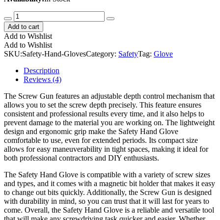
Safety
Hand
Add to cart
Gloves
Add to Wishlist
quantity
Add to Wishlist
SKU:
Safety-Hand-Gloves
Category:
Safety
Tag:
Glove
Description
Reviews (4)
The Screw Gun features an adjustable depth control mechanism that
allows you to set the screw depth precisely. This feature ensures
consistent and professional results every time, and it also helps to
prevent damage to the material you are working on. The lightweight
design and ergonomic grip make the Safety Hand Glove
comfortable to use, even for extended periods. Its compact size
allows for easy maneuverability in tight spaces, making it ideal for
both professional contractors and DIY enthusiasts.
The Safety Hand Glove is compatible with a variety of screw sizes
and types, and it comes with a magnetic bit holder that makes it easy
to change out bits quickly. Additionally, the Screw Gun is designed
with durability in mind, so you can trust that it will last for years to
come. Overall, the Safety Hand Glove is a reliable and versatile tool
that will make any screwdriving task quicker and easier. Whether