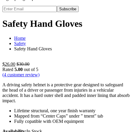
Subscribe
Safety Hand Gloves
Home
Safety
Safety Hand Gloves
$
26.00
$
30.00
Rated
5.00
out of 5
(
4
customer review)
A driving safety helmet is a protective gear designed to safeguard
the head of a driver or passenger from injuries in a vehicular
accident. It has a hard outer shell and padded inner lining that absorb
impact.
Lifetime structural, one year finish warranty
Mapped from “Center Caps” under ” tment” tab
Fully copatible with OEM equimpent
Availability:
In Stock