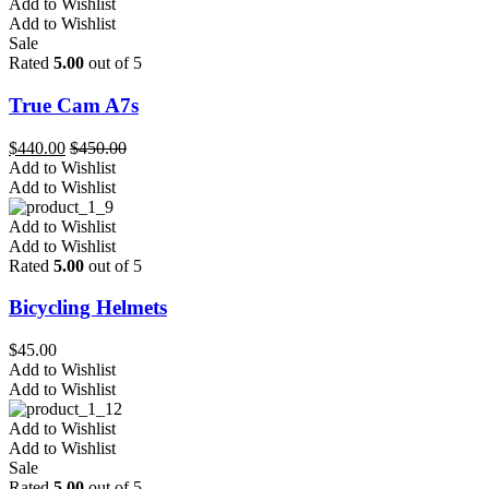
Add to Wishlist
Add to Wishlist
Sale
Rated
5.00
out of 5
True Cam A7s
$
440.00
$
450.00
Add to Wishlist
Add to Wishlist
Add to Wishlist
Add to Wishlist
Rated
5.00
out of 5
Bicycling Helmets
$
45.00
Add to Wishlist
Add to Wishlist
Add to Wishlist
Add to Wishlist
Sale
Rated
5.00
out of 5