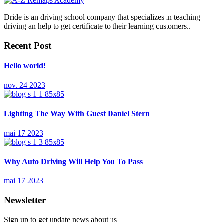
Dride is an driving school company that specializes in teaching
driving an help to get certificate to their learning customers..
Recent Post
Hello world!
nov. 24 2023
Lighting The Way With Guest Daniel Stern
mai 17 2023
Why Auto Driving Will Help You To Pass
mai 17 2023
Newsletter
Sign up to get update news about us