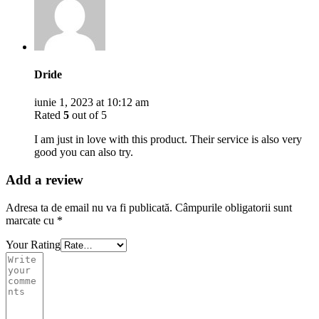
Dride
iunie 1, 2023 at 10:12 am
Rated
5
out of 5
I am just in love with this product. Their service is also very
good you can also try.
Add a review
Adresa ta de email nu va fi publicată.
Câmpurile obligatorii sunt
marcate cu
*
Your Rating