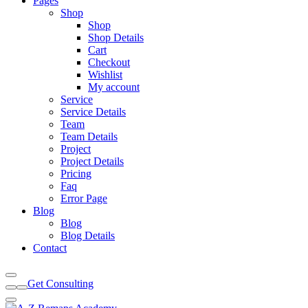
Pages
Shop
Shop
Shop Details
Cart
Checkout
Wishlist
My account
Service
Service Details
Team
Team Details
Project
Project Details
Pricing
Faq
Error Page
Blog
Blog
Blog Details
Contact
Get Consulting