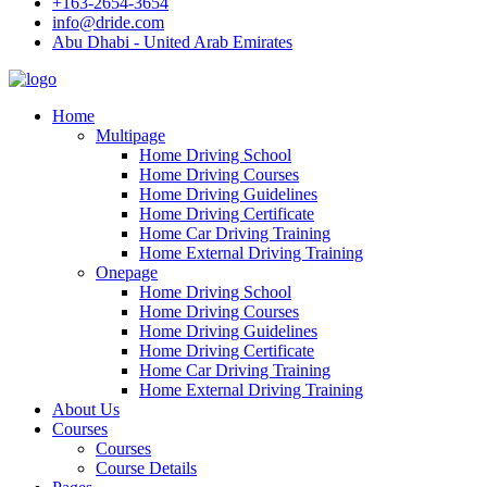
+163-2654-3654
info@dride.com
Abu Dhabi - United Arab Emirates
Home
Multipage
Home Driving School
Home Driving Courses
Home Driving Guidelines
Home Driving Certificate
Home Car Driving Training
Home External Driving Training
Onepage
Home Driving School
Home Driving Courses
Home Driving Guidelines
Home Driving Certificate
Home Car Driving Training
Home External Driving Training
About Us
Courses
Courses
Course Details