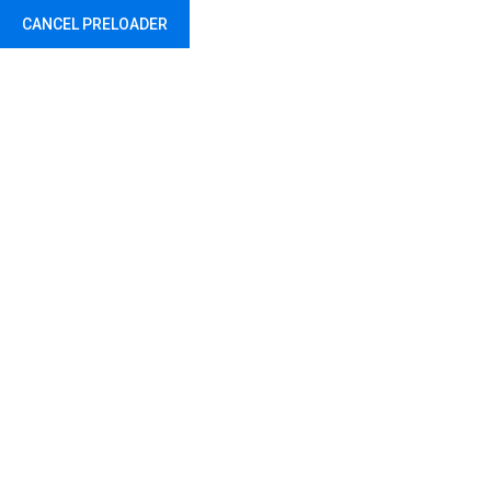
CANCEL PRELOADER
Abu Dhabi - United Arab Emirates
Seago Life Jacket
Home
Safety
Seago Life Jacket