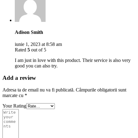
Adison Smith
iunie 1, 2023 at 8:58 am
Rated
5
out of 5
I am just in love with this product. Their service is also very
good you can also try.
Add a review
Adresa ta de email nu va fi publicată.
Câmpurile obligatorii sunt
marcate cu
*
Your Rating