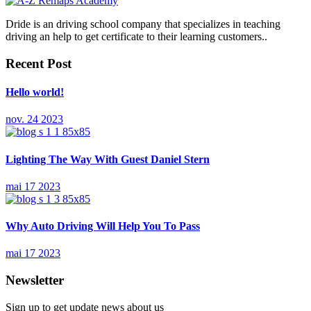
Dride is an driving school company that specializes in teaching
driving an help to get certificate to their learning customers..
Recent Post
Hello world!
nov. 24 2023
Lighting The Way With Guest Daniel Stern
mai 17 2023
Why Auto Driving Will Help You To Pass
mai 17 2023
Newsletter
Sign up to get update news about us