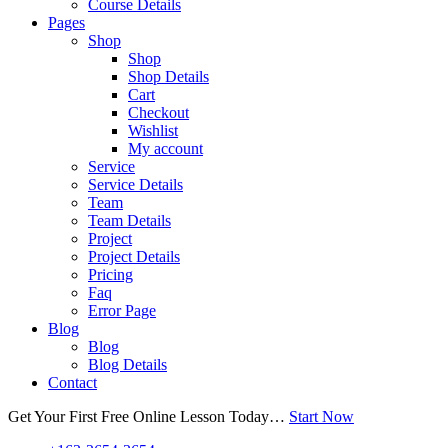
Course Details
Pages
Shop
Shop
Shop Details
Cart
Checkout
Wishlist
My account
Service
Service Details
Team
Team Details
Project
Project Details
Pricing
Faq
Error Page
Blog
Blog
Blog Details
Contact
Get Your First Free Online Lesson Today…
Start Now