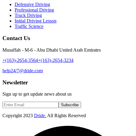
Defensive Driving
Professional Driving
Truck Driving
Initial Driving Lesson
Traffic Science
Contact Us
Musaffah - M-6 - Abu Dhabi United Arab Emirates
+(163)-2654-3564
+(163)-2654-3234
help24/7@dride.com
Newsletter
Sign up to get update news about us
Subscribe
Copyright
2023
Dride.
All Rights Reserved