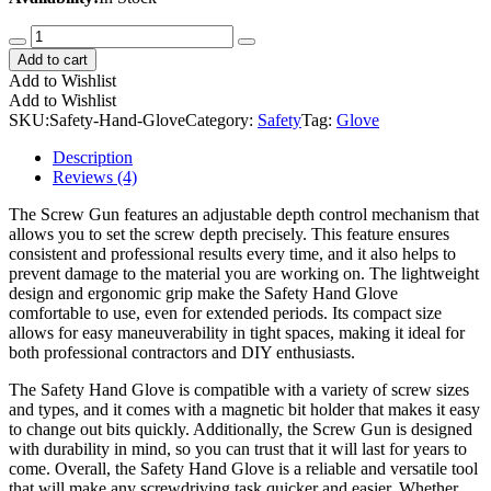
Safety
Hand
Add to cart
Glove
Add to Wishlist
quantity
Add to Wishlist
SKU:
Safety-Hand-Glove
Category:
Safety
Tag:
Glove
Description
Reviews (4)
The Screw Gun features an adjustable depth control mechanism that
allows you to set the screw depth precisely. This feature ensures
consistent and professional results every time, and it also helps to
prevent damage to the material you are working on. The lightweight
design and ergonomic grip make the Safety Hand Glove
comfortable to use, even for extended periods. Its compact size
allows for easy maneuverability in tight spaces, making it ideal for
both professional contractors and DIY enthusiasts.
The Safety Hand Glove is compatible with a variety of screw sizes
and types, and it comes with a magnetic bit holder that makes it easy
to change out bits quickly. Additionally, the Screw Gun is designed
with durability in mind, so you can trust that it will last for years to
come. Overall, the Safety Hand Glove is a reliable and versatile tool
that will make any screwdriving task quicker and easier. Whether