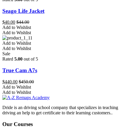
Seago Life Jacket
$
40.00
$
44.00
Add to Wishlist
Add to Wishlist
Add to Wishlist
Add to Wishlist
Sale
Rated
5.00
out of 5
True Cam A7s
$
440.00
$
450.00
Add to Wishlist
Add to Wishlist
Dride is an driving school company that specializes in teaching
driving an help to get certificate to their learning customers..
Our Courses