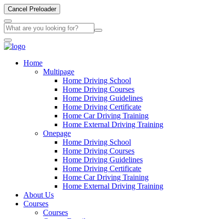
Cancel Preloader
Home
Multipage
Home Driving School
Home Driving Courses
Home Driving Guidelines
Home Driving Certificate
Home Car Driving Training
Home External Driving Training
Onepage
Home Driving School
Home Driving Courses
Home Driving Guidelines
Home Driving Certificate
Home Car Driving Training
Home External Driving Training
About Us
Courses
Courses