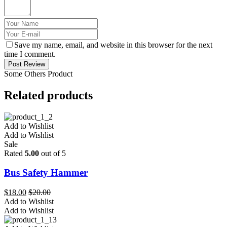
Save my name, email, and website in this browser for the next
time I comment.
Post Review
Some Others Product
Related products
Add to Wishlist
Add to Wishlist
Sale
Rated
5.00
out of 5
Bus Safety Hammer
$
18.00
$
20.00
Add to Wishlist
Add to Wishlist