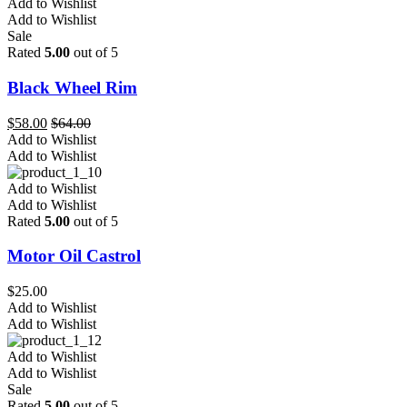
Add to Wishlist
Add to Wishlist
Sale
Rated
5.00
out of 5
Black Wheel Rim
$
58.00
$
64.00
Add to Wishlist
Add to Wishlist
Add to Wishlist
Add to Wishlist
Rated
5.00
out of 5
Motor Oil Castrol
$
25.00
Add to Wishlist
Add to Wishlist
Add to Wishlist
Add to Wishlist
Sale
Rated
5.00
out of 5