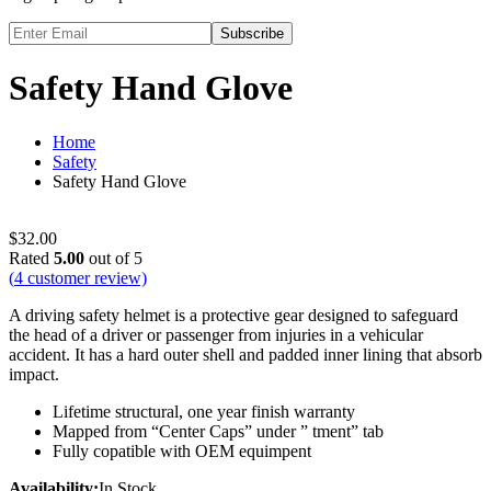
Subscribe
Safety Hand Glove
Home
Safety
Safety Hand Glove
$
32.00
Rated
5.00
out of 5
(
4
customer review)
A driving safety helmet is a protective gear designed to safeguard
the head of a driver or passenger from injuries in a vehicular
accident. It has a hard outer shell and padded inner lining that absorb
impact.
Lifetime structural, one year finish warranty
Mapped from “Center Caps” under ” tment” tab
Fully copatible with OEM equimpent
Availability:
In Stock