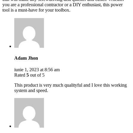
you are a professional contractor or a DIY enthusiast, this power
tool is a must-have for your toolbox.
Adam Jhon
iunie 1, 2023 at 8:56 am
Rated
5
out of 5
This product is very much qualityful and I love this working
system and speed.