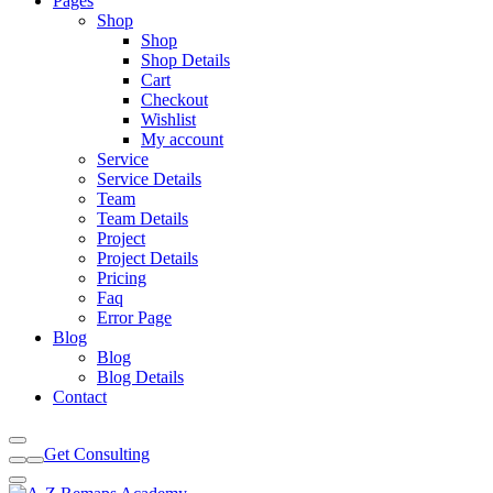
Pages
Shop
Shop
Shop Details
Cart
Checkout
Wishlist
My account
Service
Service Details
Team
Team Details
Project
Project Details
Pricing
Faq
Error Page
Blog
Blog
Blog Details
Contact
Get Consulting