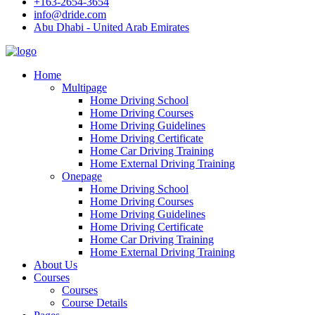
+163-2654-3654
info@dride.com
Abu Dhabi - United Arab Emirates
Home
Multipage
Home Driving School
Home Driving Courses
Home Driving Guidelines
Home Driving Certificate
Home Car Driving Training
Home External Driving Training
Onepage
Home Driving School
Home Driving Courses
Home Driving Guidelines
Home Driving Certificate
Home Car Driving Training
Home External Driving Training
About Us
Courses
Courses
Course Details