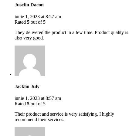
Jusctin Dacon
iunie 1, 2023 at 8:57 am
Rated
5
out of 5
They delivered the product in a few time. Product quality is
also very good.
Jacklin July
iunie 1, 2023 at 8:57 am
Rated
5
out of 5
Their product and service is very satisfying. I highly
recommend their services.