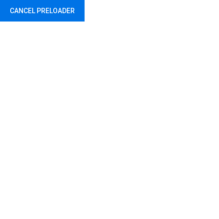
CANCEL PRELOADER
Abu Dhabi - United Arab Emirates
Tag:
Helmet
Home
Products tagged “Helmet”