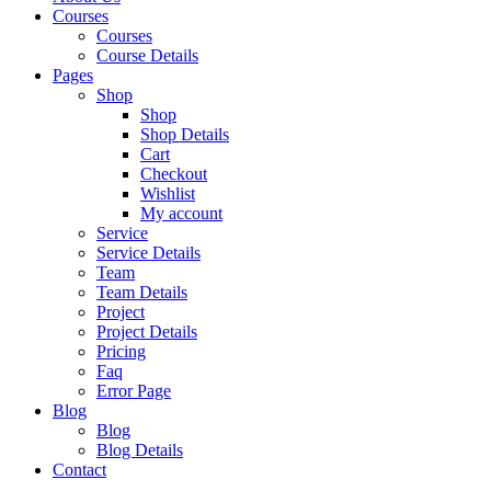
Courses
Courses
Course Details
Pages
Shop
Shop
Shop Details
Cart
Checkout
Wishlist
My account
Service
Service Details
Team
Team Details
Project
Project Details
Pricing
Faq
Error Page
Blog
Blog
Blog Details
Contact