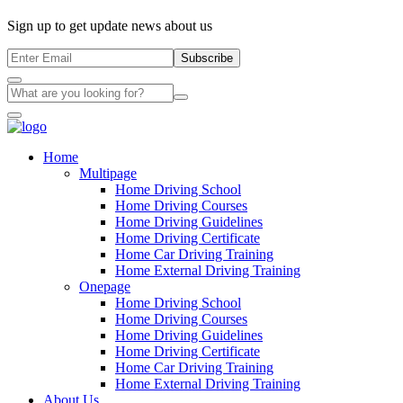
Sign up to get update news about us
Subscribe
Home
Multipage
Home Driving School
Home Driving Courses
Home Driving Guidelines
Home Driving Certificate
Home Car Driving Training
Home External Driving Training
Onepage
Home Driving School
Home Driving Courses
Home Driving Guidelines
Home Driving Certificate
Home Car Driving Training
Home External Driving Training
About Us