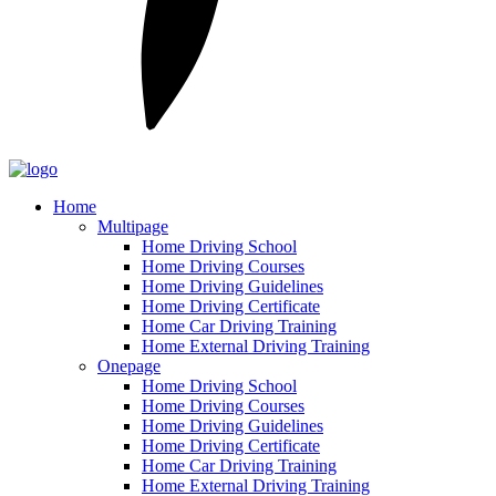
Home
Multipage
Home Driving School
Home Driving Courses
Home Driving Guidelines
Home Driving Certificate
Home Car Driving Training
Home External Driving Training
Onepage
Home Driving School
Home Driving Courses
Home Driving Guidelines
Home Driving Certificate
Home Car Driving Training
Home External Driving Training