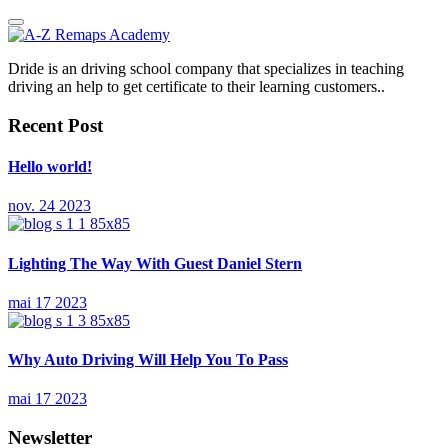
Dride is an driving school company that specializes in teaching
driving an help to get certificate to their learning customers..
Recent Post
Hello world!
nov. 24 2023
Lighting The Way With Guest Daniel Stern
mai 17 2023
Why Auto Driving Will Help You To Pass
mai 17 2023
Newsletter