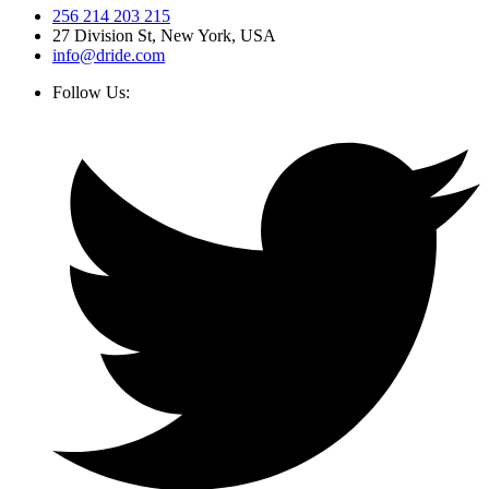
256 214 203 215
27 Division St, New York, USA
info@dride.com
Follow Us: