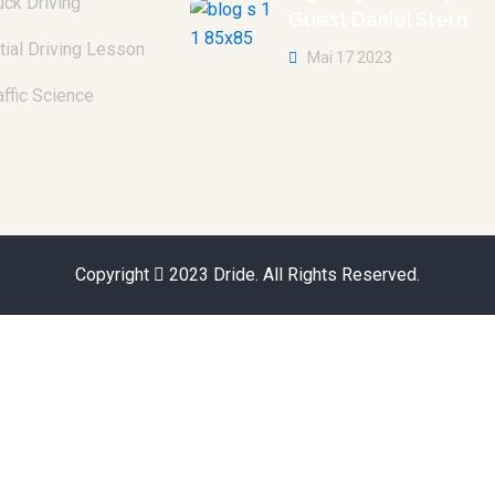
uck Driving
Guest Daniel Stern
itial Driving Lesson
Mai 17 2023
affic Science
Copyright
2023
Dride
. All Rights Reserved.