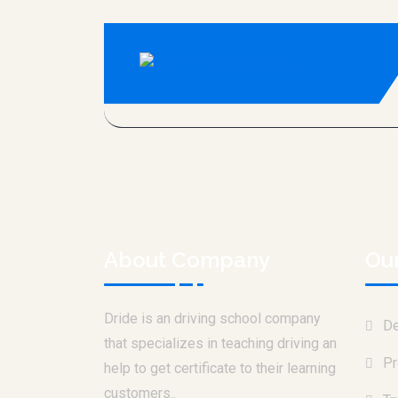
About Company
Ou
Dride is an driving school company
De
that specializes in teaching driving an
Pr
help to get certificate to their learning
customers..