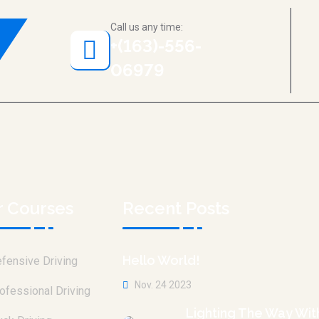
Call us any time:
+(163)-556-
06979
r Courses
Recent Posts
Hello World!
fensive Driving
Nov. 24 2023
ofessional Driving
Lighting The Way Wit