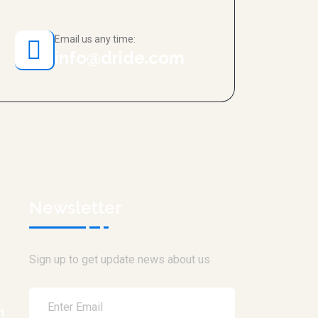
Email us any time:
info@dride.com
Newsletter
Sign up to get update news about us
h