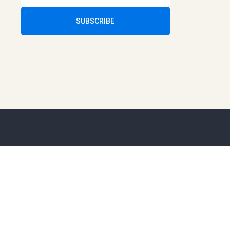
SUBSCRIBE